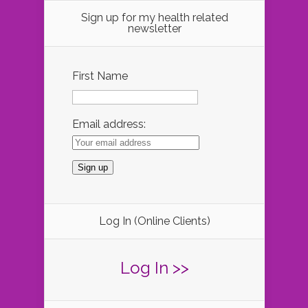
Sign up for my health related
newsletter
First Name
Email address:
Log In (Online Clients)
Log In >>