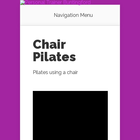
Navigation Menu
Chair
Pilates
Pilates using a chair