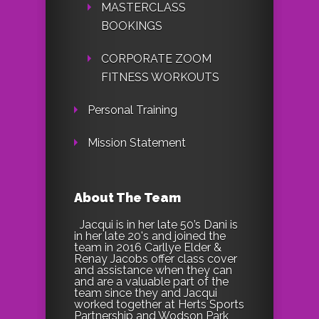
MASTERCLASS
BOOKINGS
CORPORATE ZOOM
FITNESS WORKOUTS
Personal Training
Mission Statement
About The Team
Jacqui is in her late 50’s Dani is
in her late 20's and joined the
team in 2016 Carllye Elder &
Renay Jacobs offer class cover
and assistance when they can
and are a valuable part of the
team since they and Jacqui
worked together at Herts Sports
Partnership and Wodson Park