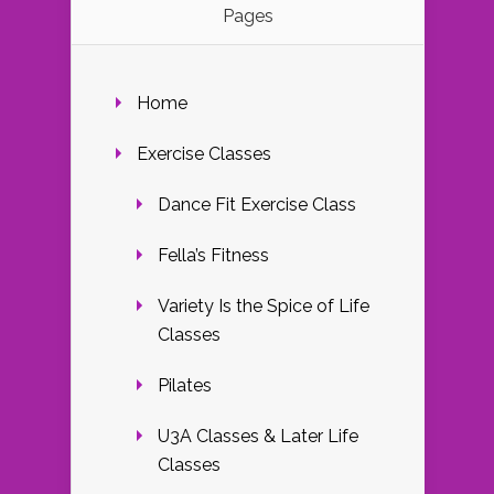
Pages
Home
Exercise Classes
Dance Fit Exercise Class
Fella’s Fitness
Variety Is the Spice of Life
Classes
Pilates
U3A Classes & Later Life
Classes