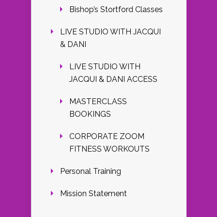
Bishop’s Stortford Classes
LIVE STUDIO WITH JACQUI
& DANI
LIVE STUDIO WITH
JACQUI & DANI ACCESS
MASTERCLASS
BOOKINGS
CORPORATE ZOOM
FITNESS WORKOUTS
Personal Training
Mission Statement