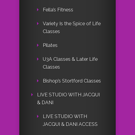
Fella’s Fitness
Variety Is the Spice of Life
Classes
Pilates
U3A Classes & Later Life
Classes
Bishop’s Stortford Classes
LIVE STUDIO WITH JACQUI
& DANI
LIVE STUDIO WITH
JACQUI & DANI ACCESS