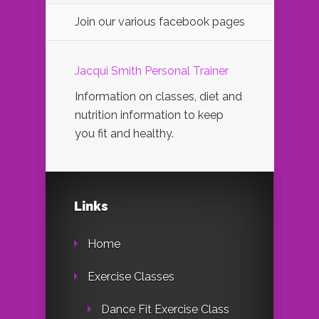
Join our various facebook pages
Jacqui Smith Personal Trainer
Information on classes, diet and
nutrition information to keep
you fit and healthy.
Links
Home
Exercise Classes
Dance Fit Exercise Class