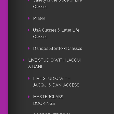
Variety Is the Spice of Life
Classes
Pilates
U3A Classes & Later Life
Classes
Bishop’s Stortford Classes
LIVE STUDIO WITH JACQUI
& DANI
LIVE STUDIO WITH
JACQUI & DANI ACCESS
MASTERCLASS
BOOKINGS