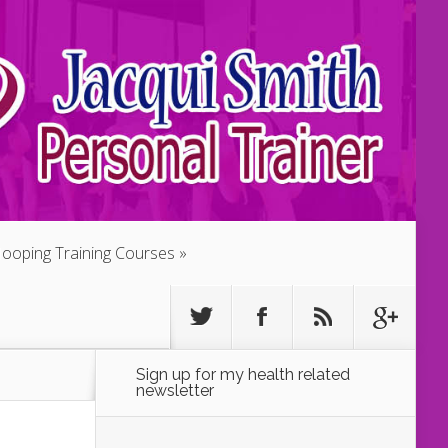
ooping Training Courses
Sign up for my health related
newsletter