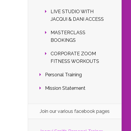
LIVE STUDIO WITH
JACQUI & DANI ACCESS
MASTERCLASS
BOOKINGS
CORPORATE ZOOM
FITNESS WORKOUTS
Personal Training
Mission Statement
Join our various facebook pages