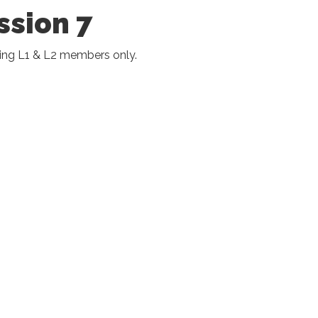
ssion 7
ing L1 & L2 members only.