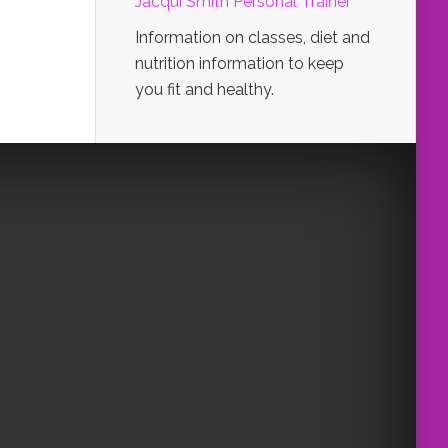
Jacqui Smith Personal Trainer
Information on classes, diet and
nutrition information to keep
you fit and healthy.