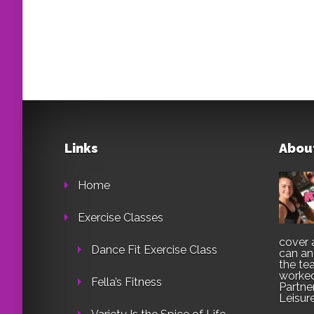
Links
Abou
Home
Exercise Classes
cover 
Dance Fit Exercise Class
can an
the te
worked
Fella’s Fitness
Partne
Leisur