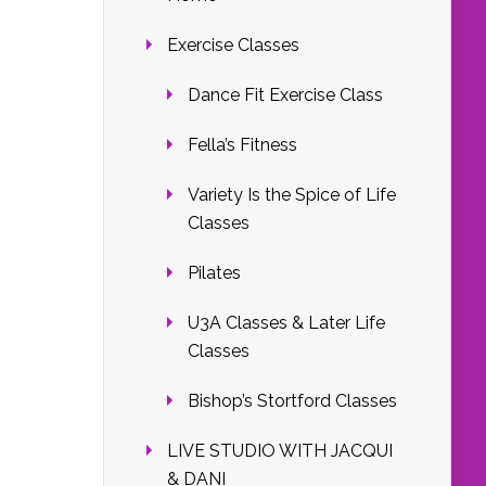
Exercise Classes
Dance Fit Exercise Class
Fella’s Fitness
Variety Is the Spice of Life
Classes
Pilates
U3A Classes & Later Life
Classes
Bishop’s Stortford Classes
LIVE STUDIO WITH JACQUI
& DANI