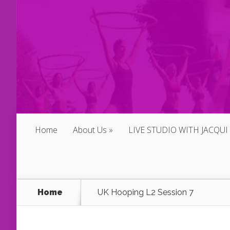
Home
About Us
LIVE STUDIO WITH JACQUI
Home
UK Hooping L2 Session 7