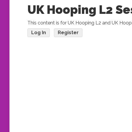
UK Hooping L2 Se
This content is for UK Hooping L2 and UK Hoop
Log In
Register