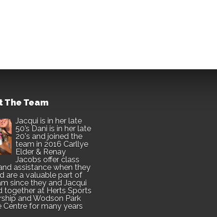
t The Team
Jacqui is in her late
50’s Dani is in her late
20's and joined the
team in 2016 Carllye
Elder & Renay
Jacobs offer class
and assistance when they
d are a valuable part of
am since they and Jacqui
 together at Herts Sports
rship and Wodson Park
e Centre for many years