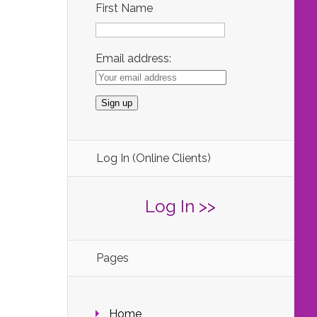
First Name
Email address:
Log In (Online Clients)
Log In >>
Pages
Home