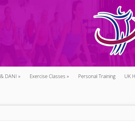
 & DANI
Exercise Classes
Personal Training
UK H