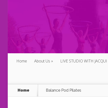
Home
About Us
LIVE STUDIO WITH JACQUI
Home
Balance Pod Pilates