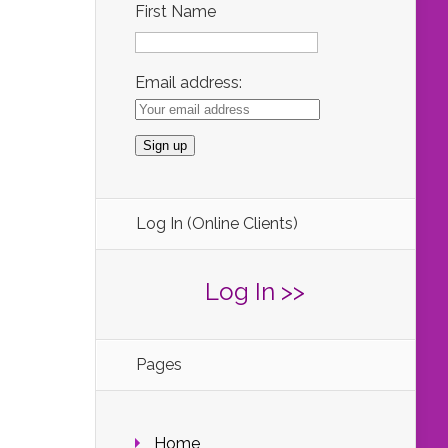
First Name
Email address:
Log In (Online Clients)
Log In >>
Pages
Home