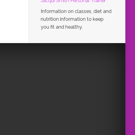
Jacqui Smith Personal Trainer
Information on classes, diet and
nutrition information to keep
you fit and healthy.