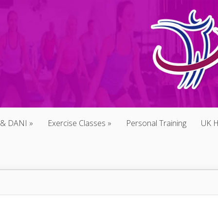
 & DANI
Exercise Classes
Personal Training
UK H