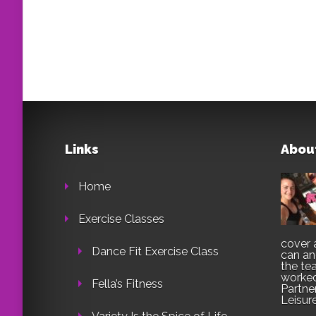
Links
Abou
Home
Exercise Classes
cover 
Dance Fit Exercise Class
can an
the te
worked
Fella’s Fitness
Partne
Leisur