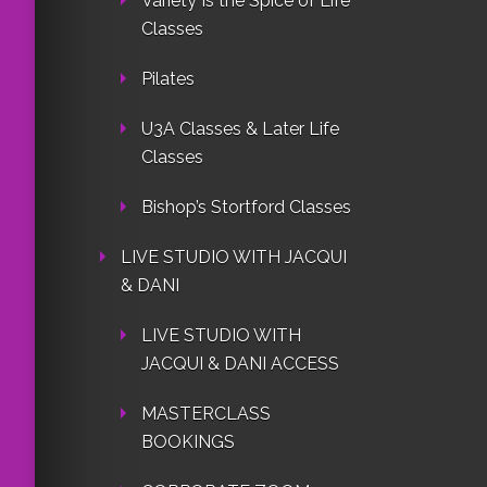
Variety Is the Spice of Life
Classes
Pilates
U3A Classes & Later Life
Classes
Bishop’s Stortford Classes
LIVE STUDIO WITH JACQUI
& DANI
LIVE STUDIO WITH
JACQUI & DANI ACCESS
MASTERCLASS
BOOKINGS