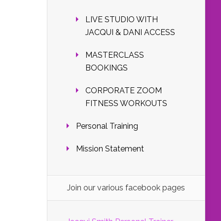
LIVE STUDIO WITH
JACQUI & DANI ACCESS
MASTERCLASS
BOOKINGS
CORPORATE ZOOM
FITNESS WORKOUTS
Personal Training
Mission Statement
Join our various facebook pages