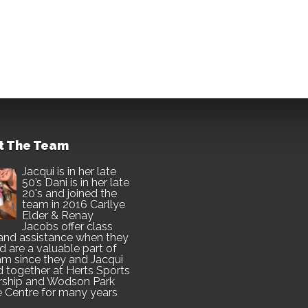
t The Team
Jacqui is in her late
50’s Dani is in her late
20's and joined the
team in 2016 Carllye
Elder & Renay
Jacobs offer class
and assistance when they
d are a valuable part of
am since they and Jacqui
 together at Herts Sports
rship and Wodson Park
e Centre for many years