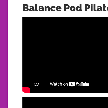
Balance Pod Pilat