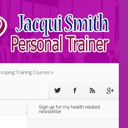
ooping Training Courses
Sign up for my health related
newsletter