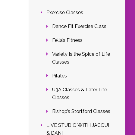
Exercise Classes
Dance Fit Exercise Class
Fella’s Fitness
Variety Is the Spice of Life
Classes
Pilates
U3A Classes & Later Life
Classes
Bishop’s Stortford Classes
LIVE STUDIO WITH JACQUI
& DANI