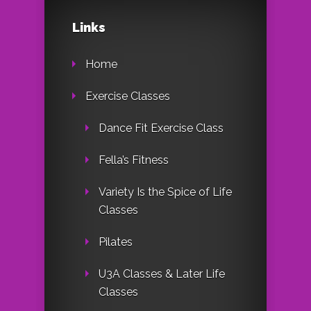
Links
Home
Exercise Classes
Dance Fit Exercise Class
Fella’s Fitness
Variety Is the Spice of Life
Classes
Pilates
U3A Classes & Later Life
Classes