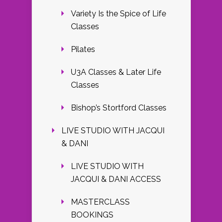
Variety Is the Spice of Life
Classes
Pilates
U3A Classes & Later Life
Classes
Bishop’s Stortford Classes
LIVE STUDIO WITH JACQUI
& DANI
LIVE STUDIO WITH
JACQUI & DANI ACCESS
MASTERCLASS
BOOKINGS