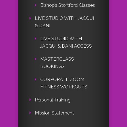
Bishop’s Stortford Classes
LIVE STUDIO WITH JACQUI
& DANI
LIVE STUDIO WITH
JACQUI & DANI ACCESS
MASTERCLASS
BOOKINGS
CORPORATE ZOOM
FITNESS WORKOUTS
Personal Training
Mission Statement