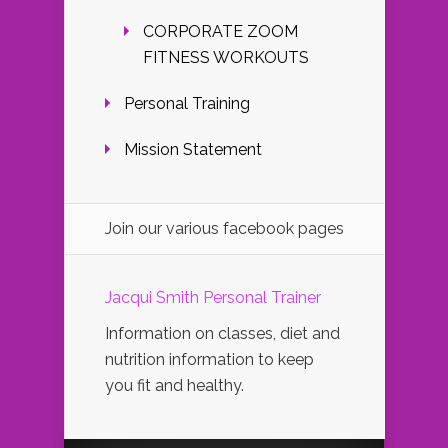
CORPORATE ZOOM
FITNESS WORKOUTS
Personal Training
Mission Statement
Join our various facebook pages
Jacqui Smith Personal Trainer
Information on classes, diet and
nutrition information to keep
you fit and healthy.