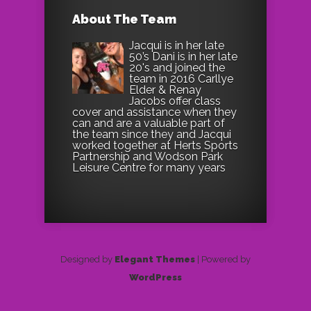
About The Team
Jacqui is in her late
50’s Dani is in her late
20's and joined the
team in 2016 Carllye
Elder & Renay
Jacobs offer class
cover and assistance when they
can and are a valuable part of
the team since they and Jacqui
worked together at Herts Sports
Partnership and Wodson Park
Leisure Centre for many years
Designed by
Elegant Themes
| Powered by
WordPress