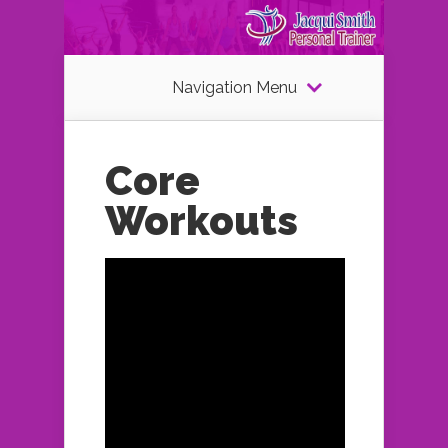
Navigation Menu
Core
Workouts