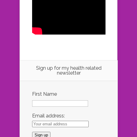
Sign up for my health related
newsletter
First Name
Email address: