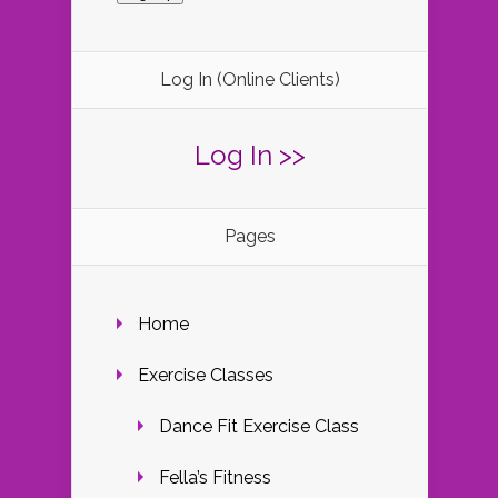
Log In (Online Clients)
Log In >>
Pages
Home
Exercise Classes
Dance Fit Exercise Class
Fella’s Fitness