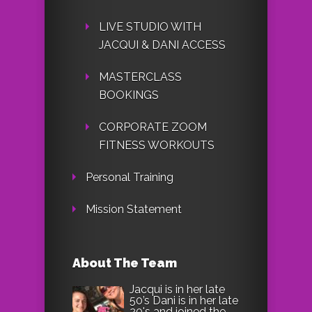
LIVE STUDIO WITH
JACQUI & DANI ACCESS
MASTERCLASS
BOOKINGS
CORPORATE ZOOM
FITNESS WORKOUTS
Personal Training
Mission Statement
About The Team
Jacqui is in her late
50’s Dani is in her late
20's and joined the