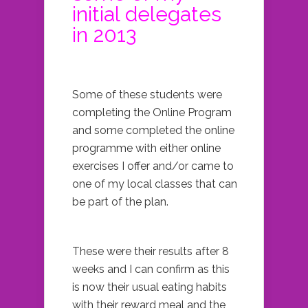
initial delegates
in 2013
Some of these students were
completing the Online Program
and some completed the online
programme with either online
exercises I offer and/or came to
one of my local classes that can
be part of the plan.
These were their results after 8
weeks and I can confirm as this
is now their usual eating habits
with their reward meal and the