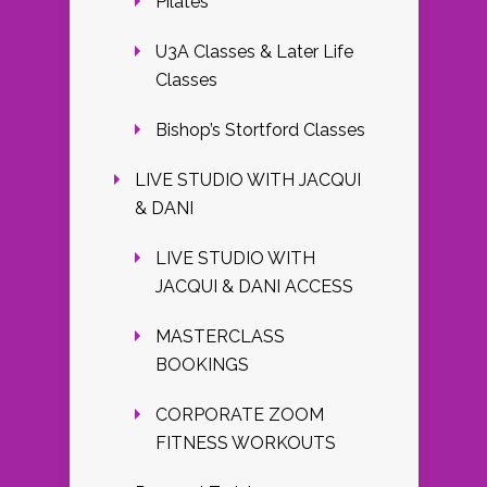
Pilates
U3A Classes & Later Life
Classes
Bishop’s Stortford Classes
LIVE STUDIO WITH JACQUI
& DANI
LIVE STUDIO WITH
JACQUI & DANI ACCESS
MASTERCLASS
BOOKINGS
CORPORATE ZOOM
FITNESS WORKOUTS