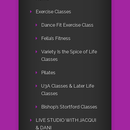
Exercise Classes
Dance Fit Exercise Class
Fella’s Fitness
Variety Is the Spice of Life
Classes
Pilates
U3A Classes & Later Life
Classes
Bishop’s Stortford Classes
LIVE STUDIO WITH JACQUI
& DANI