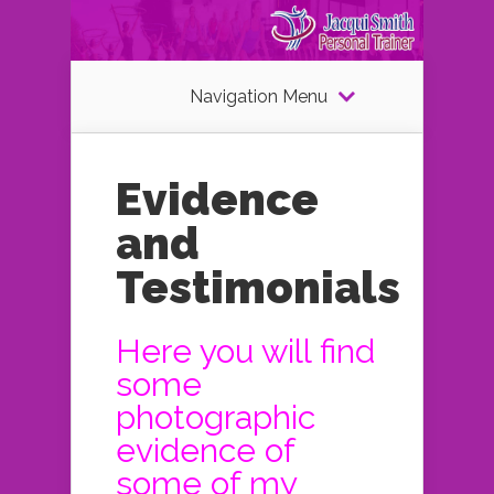
Navigation Menu
Evidence
and
Testimonials
Here you will find
some
photographic
evidence of
some of my