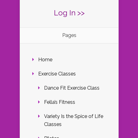
Log In >>
Pages
Home
Exercise Classes
Dance Fit Exercise Class
Fella’s Fitness
Variety Is the Spice of Life
Classes