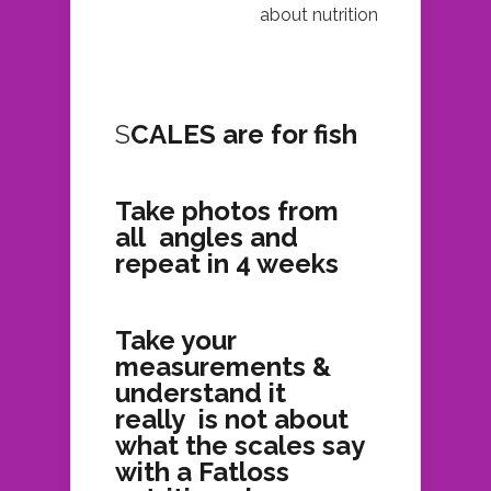
about nutrition
S
CALES are for fish
Take photos from
all angles and
repeat in 4 weeks
Take your
measurements &
understand it
really is not about
what the scales say
with a Fatloss