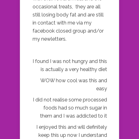
occasional treats, they are all
still losing body fat and are still
in contact with me via my
facebook closed group and/or
my newletters.
I found I was not hungry and this
is actually a very healthy diet
WOW how cool was this and
easy
I did not realise some processed
foods had so much sugar in
them and I was addicted to it
I enjoyed this and will definitely
keep this up now I understand