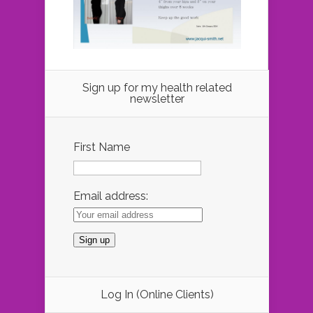
Sign up for my health related
newsletter
First Name
Email address:
Log In (Online Clients)