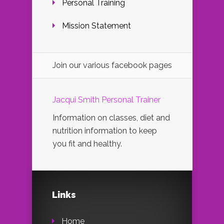
Personal Training
Mission Statement
Join our various facebook pages
Jacqui Smith Personal Trainer
Information on classes, diet and
nutrition information to keep
you fit and healthy.
Links
Home