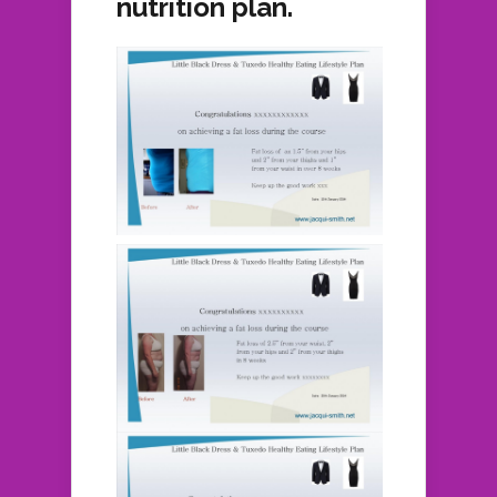
nutrition plan.