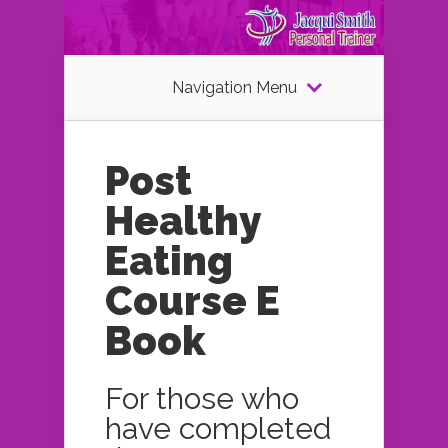
Navigation Menu
Post
Healthy
Eating
Course E
Book
For those who
have completed