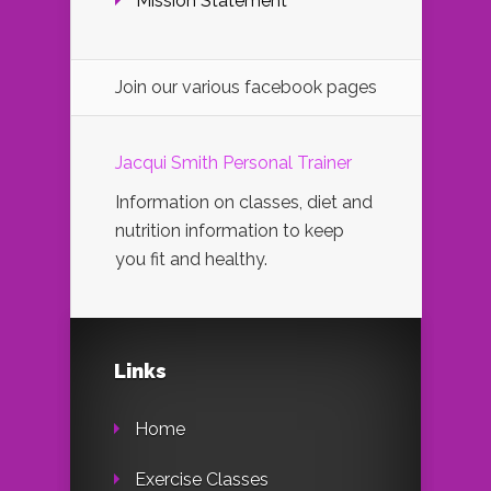
Mission Statement
Join our various facebook pages
Jacqui Smith Personal Trainer
Information on classes, diet and
nutrition information to keep
you fit and healthy.
Links
Home
Exercise Classes