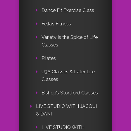
Dance Fit Exercise Class
Fella’s Fitness
Variety Is the Spice of Life
Classes
Pilates
U3A Classes & Later Life
Classes
Bishop’s Stortford Classes
LIVE STUDIO WITH JACQUI
& DANI
LIVE STUDIO WITH