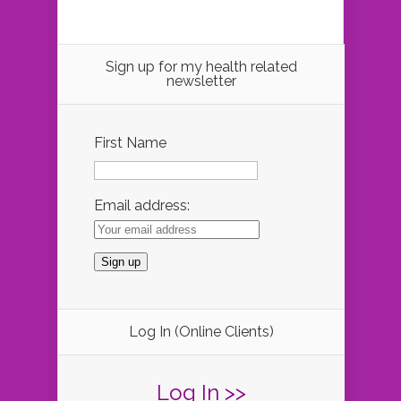
Sign up for my health related
newsletter
First Name
Email address:
Log In (Online Clients)
Log In >>