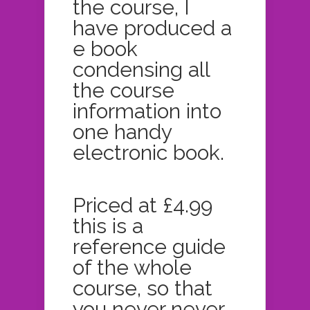
the course, I
have produced a
e book
condensing all
the course
information into
one handy
electronic book.
Priced at £4.99
this is a
reference guide
of the whole
course, so that
you never never