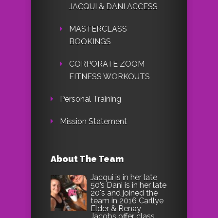
JACQUI & DANI ACCESS
MASTERCLASS
BOOKINGS
CORPORATE ZOOM
FITNESS WORKOUTS
Personal Training
Mission Statement
About The Team
Jacqui is in her late
50’s Dani is in her late
20's and joined the
team in 2016 Carllye
Elder & Renay
Jacobs offer class