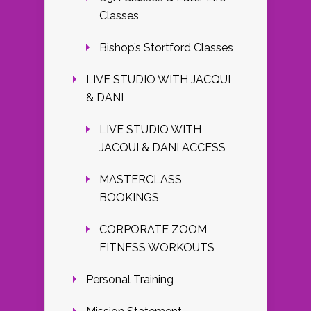
Classes
Bishop’s Stortford Classes
LIVE STUDIO WITH JACQUI
& DANI
LIVE STUDIO WITH
JACQUI & DANI ACCESS
MASTERCLASS
BOOKINGS
CORPORATE ZOOM
FITNESS WORKOUTS
Personal Training