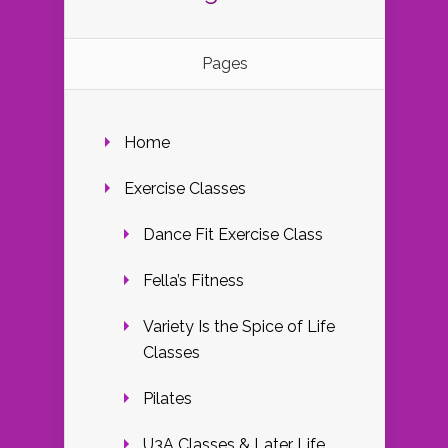
Pages
Home
Exercise Classes
Dance Fit Exercise Class
Fella’s Fitness
Variety Is the Spice of Life
Classes
Pilates
U3A Classes & Later Life