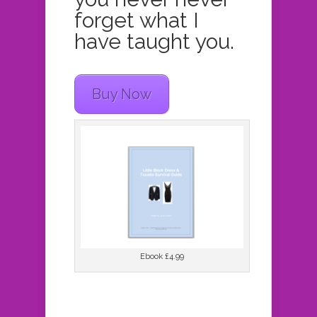
forget what I
have taught you.
Buy Now
Ebook £4.99