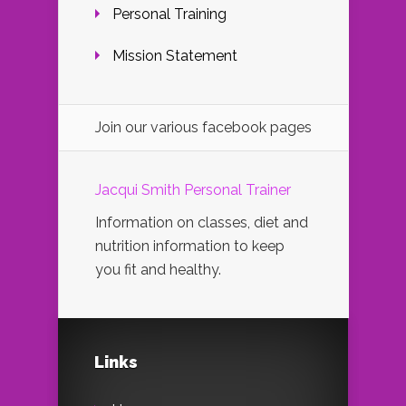
Personal Training
Mission Statement
Join our various facebook pages
Jacqui Smith Personal Trainer
Information on classes, diet and
nutrition information to keep
you fit and healthy.
Links