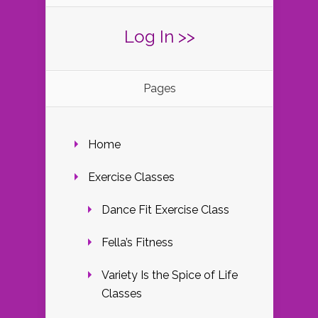
Log In >>
Pages
Home
Exercise Classes
Dance Fit Exercise Class
Fella’s Fitness
Variety Is the Spice of Life
Classes