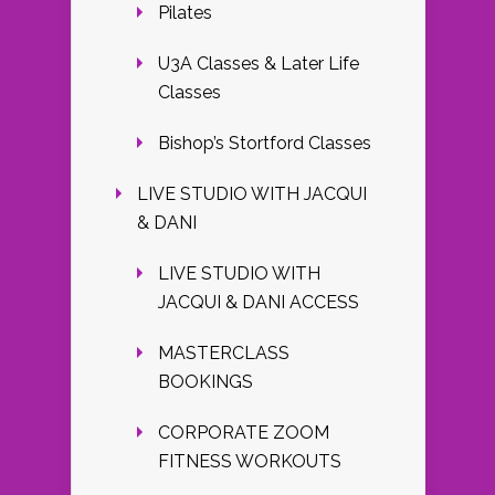
Pilates
U3A Classes & Later Life
Classes
Bishop’s Stortford Classes
LIVE STUDIO WITH JACQUI
& DANI
LIVE STUDIO WITH
JACQUI & DANI ACCESS
MASTERCLASS
BOOKINGS
CORPORATE ZOOM
FITNESS WORKOUTS