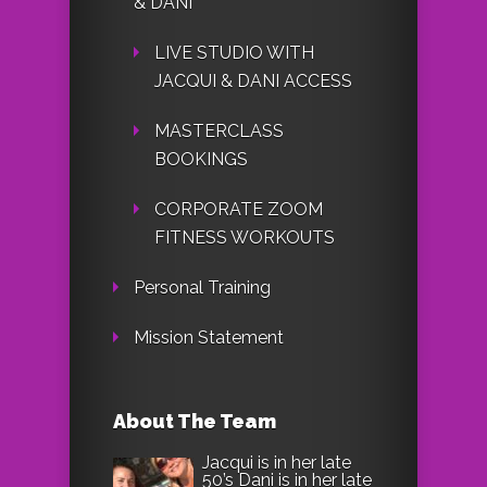
& DANI
LIVE STUDIO WITH
JACQUI & DANI ACCESS
MASTERCLASS
BOOKINGS
CORPORATE ZOOM
FITNESS WORKOUTS
Personal Training
Mission Statement
About The Team
Jacqui is in her late
50’s Dani is in her late