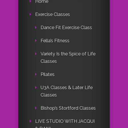
Home
Exercise Classes
Dance Fit Exercise Class
Fella’s Fitness
Variety Is the Spice of Life
Classes
Pilates
U3A Classes & Later Life
Classes
Bishop’s Stortford Classes
LIVE STUDIO WITH JACQUI