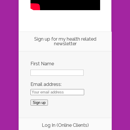
Sign up for my health related
newsletter
First Name
Email address:
Log In (Online Clients)