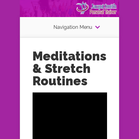
Navigation Menu
Meditations
& Stretch
Routines