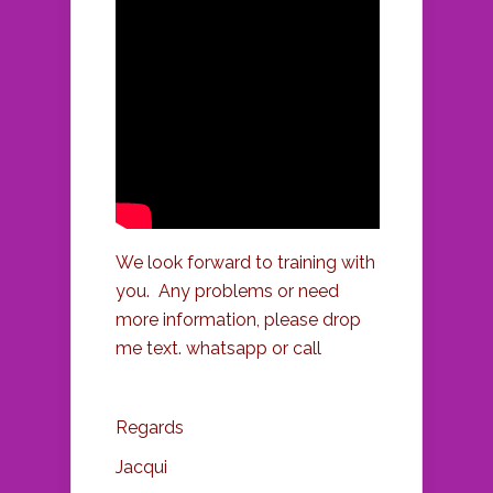
We look forward to training with
you. Any problems or need
more information, please drop
me text. whatsapp or call
Regards
Jacqui