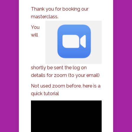
Thank you for booking our
masterclass.
You
will
shortly be sent the log on
details for zoom (to your email)
Not used zoom before, here is a
quick tutorial