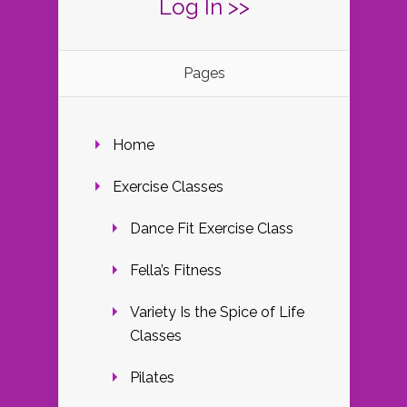
Log In >>
Pages
Home
Exercise Classes
Dance Fit Exercise Class
Fella’s Fitness
Variety Is the Spice of Life
Classes
Pilates