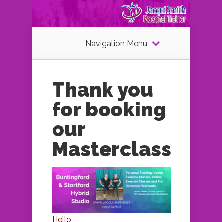
Navigation Menu
Thank you
for booking
our
Masterclass
Hello