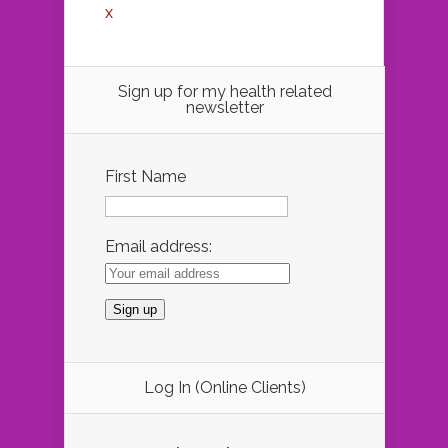
x
Sign up for my health related
newsletter
First Name
Email address:
Log In (Online Clients)