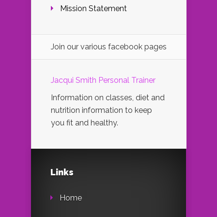
Mission Statement
Join our various facebook pages
Jacqui Smith Personal Trainer
Information on classes, diet and
nutrition information to keep
you fit and healthy.
Links
Home