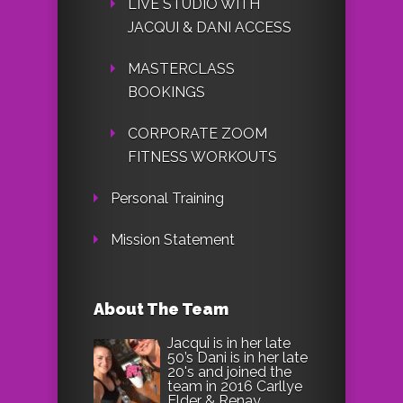
LIVE STUDIO WITH
JACQUI & DANI ACCESS
MASTERCLASS
BOOKINGS
CORPORATE ZOOM
FITNESS WORKOUTS
Personal Training
Mission Statement
About The Team
Jacqui is in her late
50’s Dani is in her late
20's and joined the
team in 2016 Carllye
Elder & Renay