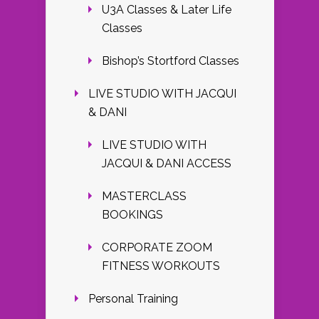
U3A Classes & Later Life
Classes
Bishop’s Stortford Classes
LIVE STUDIO WITH JACQUI
& DANI
LIVE STUDIO WITH
JACQUI & DANI ACCESS
MASTERCLASS
BOOKINGS
CORPORATE ZOOM
FITNESS WORKOUTS
Personal Training