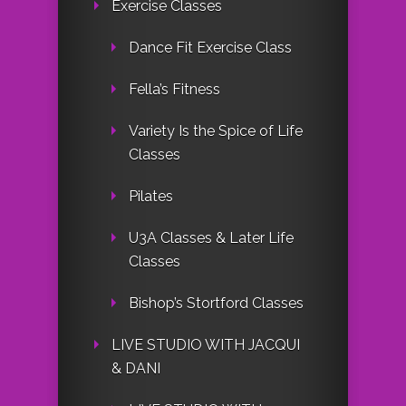
Exercise Classes
Dance Fit Exercise Class
Fella’s Fitness
Variety Is the Spice of Life
Classes
Pilates
U3A Classes & Later Life
Classes
Bishop’s Stortford Classes
LIVE STUDIO WITH JACQUI
& DANI