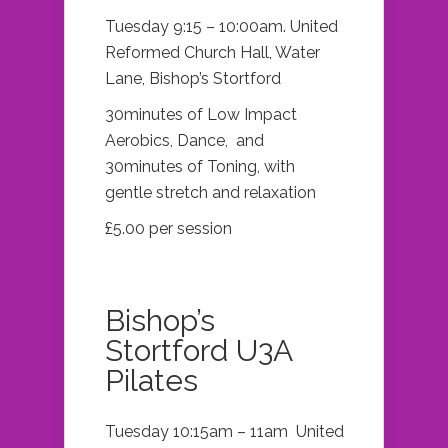
Tuesday 9:15 – 10:00am. United
Reformed Church Hall, Water
Lane, Bishop’s Stortford
30minutes of Low Impact
Aerobics, Dance, and
30minutes of Toning, with
gentle stretch and relaxation
£5.00 per session
Bishop’s
Stortford U3A
Pilates
Tuesday 10:15am – 11am United