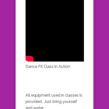
Dance Fit Class in Action
All equipment used in classes is
provided. Just bring yourself
and water