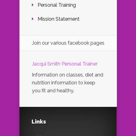
Personal Training
Mission Statement
Join our various facebook pages
Jacqui Smith Personal Trainer
Information on classes, diet and
nutrition information to keep
you fit and healthy.
Links