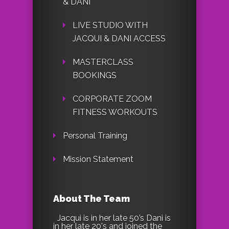
& DANI
LIVE STUDIO WITH
JACQUI & DANI ACCESS
MASTERCLASS
BOOKINGS
CORPORATE ZOOM
FITNESS WORKOUTS
Personal Training
Mission Statement
About The Team
Jacqui is in her late 50’s Dani is
in her late 20's and joined the