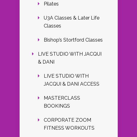
Pilates
U3A Classes & Later Life
Classes
Bishop’s Stortford Classes
LIVE STUDIO WITH JACQUI
& DANI
LIVE STUDIO WITH
JACQUI & DANI ACCESS
MASTERCLASS
BOOKINGS
CORPORATE ZOOM
FITNESS WORKOUTS