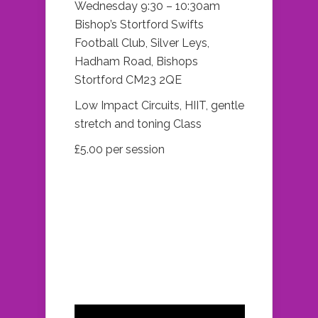
Wednesday 9:30 – 10:30am
Bishop’s Stortford Swifts
Football Club, Silver Leys,
Hadham Road, Bishops
Stortford CM23 2QE
Low Impact Circuits, HIIT, gentle
stretch and toning Class
£5.00 per session