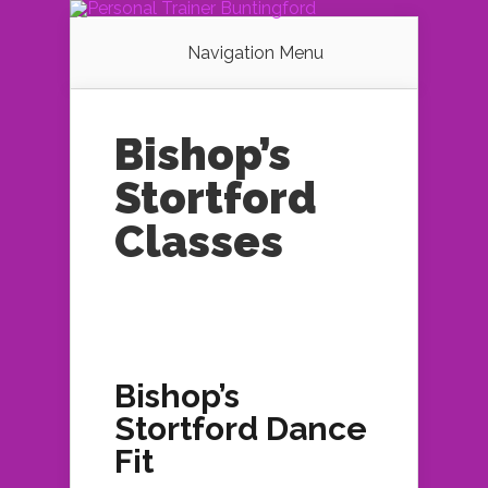
Navigation Menu
Bishop’s
Stortford
Classes
Bishop’s
Stortford Dance
Fit