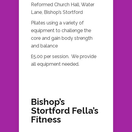
Reformed Church Hall, Water
Lane, Bishop’s Stortford
Pilates using a variety of
equipment to challenge the
core and gain body strength
and balance
£5.00 per session. We provide
all equipment needed.
Bishop’s
Stortford Fella’s
Fitness