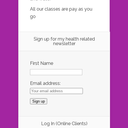
All our classes are pay as you
go
Sign up for my health related
newsletter
First Name
Email address:
Log In (Online Clients)