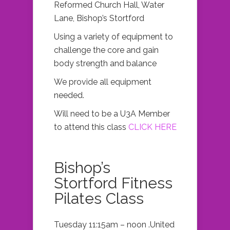
Reformed Church Hall, Water
Lane, Bishop’s Stortford
Using a variety of equipment to
challenge the core and gain
body strength and balance
We provide all equipment
needed.
Will need to be a U3A Member
to attend this class
CLICK HERE
Bishop’s
Stortford Fitness
Pilates Class
Tuesday 11:15am – noon .United