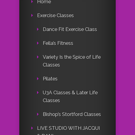
Home
Exercise Classes
Dance Fit Exercise Class
Fella’s Fitness
Variety Is the Spice of Life
Classes
Pilates
U3A Classes & Later Life
Classes
Bishop’s Stortford Classes
LIVE STUDIO WITH JACQUI