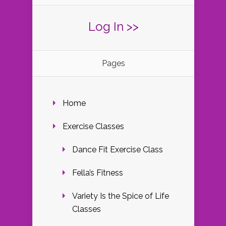
Log In >>
Pages
Home
Exercise Classes
Dance Fit Exercise Class
Fella’s Fitness
Variety Is the Spice of Life
Classes