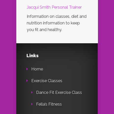
Jacqui Smith Personal Trainer
Information on classes, diet and
nutrition information to keep
you fit and healthy.
Links
Home
Exercise Classes
Dance Fit Exercise Class
Fella’s Fitness