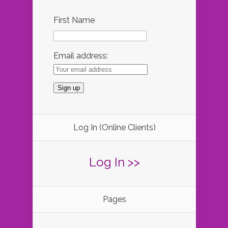
First Name
Email address:
Log In (Online Clients)
Log In >>
Pages