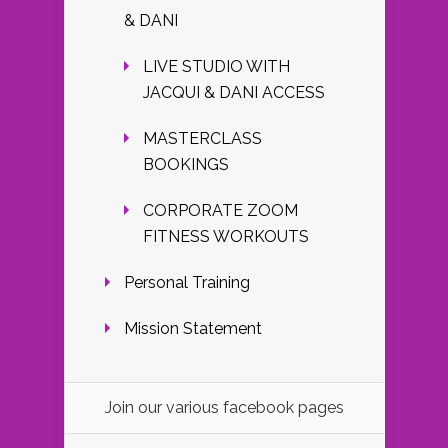
& DANI
LIVE STUDIO WITH
JACQUI & DANI ACCESS
MASTERCLASS
BOOKINGS
CORPORATE ZOOM
FITNESS WORKOUTS
Personal Training
Mission Statement
Join our various facebook pages