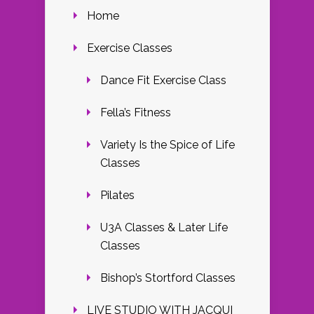
Home
Exercise Classes
Dance Fit Exercise Class
Fella’s Fitness
Variety Is the Spice of Life
Classes
Pilates
U3A Classes & Later Life
Classes
Bishop’s Stortford Classes
LIVE STUDIO WITH JACQUI