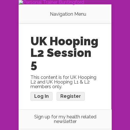
Navigation Menu
UK Hooping
L2 Session
5
This content is for UK Hooping
L2 and UK Hooping L1 & L2
members only.
Log In
Register
Sign up for my health related
newsletter