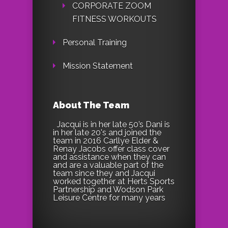
CORPORATE ZOOM
FITNESS WORKOUTS
Personal Training
Mission Statement
About The Team
Jacqui is in her late 50’s Dani is
in her late 20's and joined the
team in 2016 Carllye Elder &
Renay Jacobs offer class cover
and assistance when they can
and are a valuable part of the
team since they and Jacqui
worked together at Herts Sports
Partnership and Wodson Park
Leisure Centre for many years