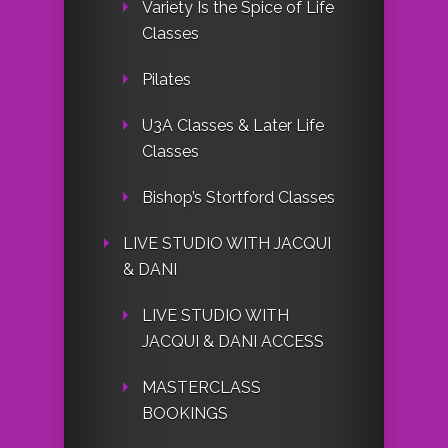
Variety Is the Spice of Life
Classes
Pilates
U3A Classes & Later Life
Classes
Bishop’s Stortford Classes
LIVE STUDIO WITH JACQUI
& DANI
LIVE STUDIO WITH
JACQUI & DANI ACCESS
MASTERCLASS
BOOKINGS