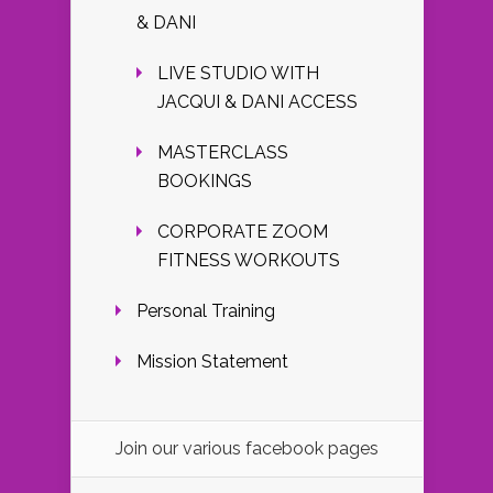
& DANI
LIVE STUDIO WITH
JACQUI & DANI ACCESS
MASTERCLASS
BOOKINGS
CORPORATE ZOOM
FITNESS WORKOUTS
Personal Training
Mission Statement
Join our various facebook pages