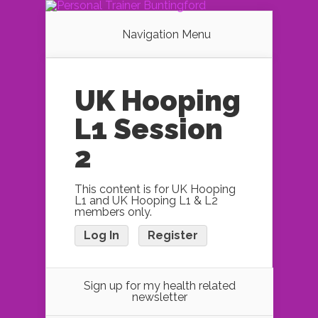
Navigation Menu
UK Hooping
L1 Session
2
This content is for UK Hooping
L1 and UK Hooping L1 & L2
members only.
Log In
Register
Sign up for my health related
newsletter