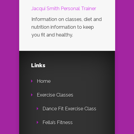
Jacqui Smith Personal Trainer
Information on classes, diet and
nutrition information to keep
you fit and healthy.
Links
Home
Exercise Classes
Dance Fit Exercise Class
Fella’s Fitness