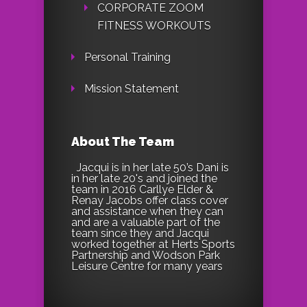
CORPORATE ZOOM
FITNESS WORKOUTS
Personal Training
Mission Statement
About The Team
Jacqui is in her late 50’s Dani is
in her late 20's and joined the
team in 2016 Carllye Elder &
Renay Jacobs offer class cover
and assistance when they can
and are a valuable part of the
team since they and Jacqui
worked together at Herts Sports
Partnership and Wodson Park
Leisure Centre for many years