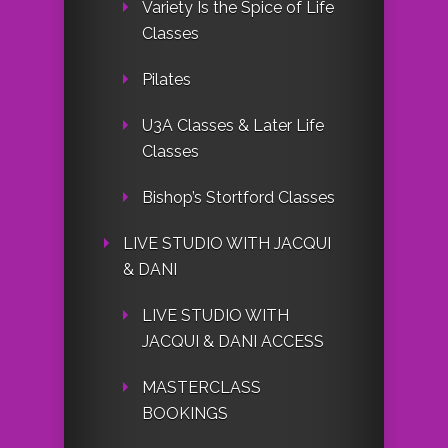
Variety Is the Spice of Life
Classes
Pilates
U3A Classes & Later Life
Classes
Bishop’s Stortford Classes
LIVE STUDIO WITH JACQUI
& DANI
LIVE STUDIO WITH
JACQUI & DANI ACCESS
MASTERCLASS
BOOKINGS