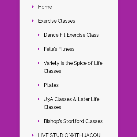
Home
Exercise Classes
Dance Fit Exercise Class
Fella’s Fitness
Variety Is the Spice of Life
Classes
Pilates
U3A Classes & Later Life
Classes
Bishop’s Stortford Classes
LIVE STUDIO WITH JACQUI