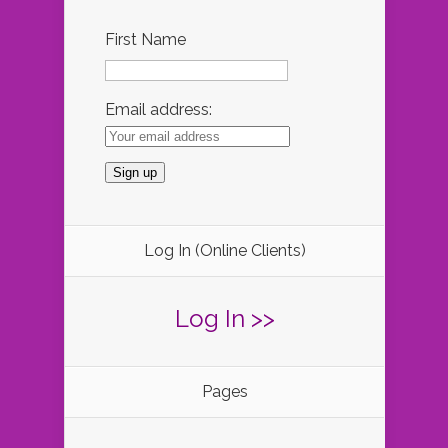
First Name
Email address:
Log In (Online Clients)
Log In >>
Pages