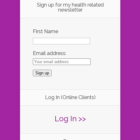
Sign up for my health related
newsletter
First Name
Email address:
Log In (Online Clients)
Log In >>