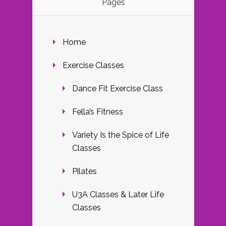
Pages
Home
Exercise Classes
Dance Fit Exercise Class
Fella’s Fitness
Variety Is the Spice of Life
Classes
Pilates
U3A Classes & Later Life
Classes