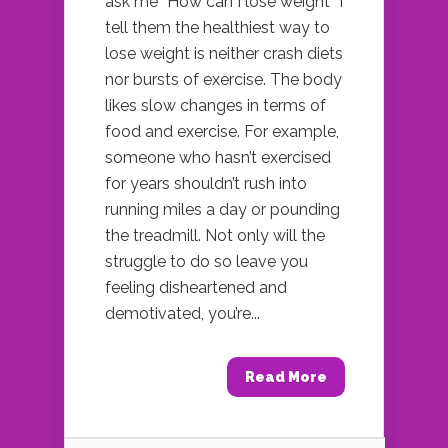
ask me “How can I lose weight” I
tell them the healthiest way to
lose weight is neither crash diets
nor bursts of exercise. The body
likes slow changes in terms of
food and exercise. For example,
someone who hasn’t exercised
for years shouldn’t rush into
running miles a day or pounding
the treadmill. Not only will the
struggle to do so leave you
feeling disheartened and
demotivated, you’re...
Read More