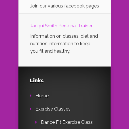
Join our various facebook pages
Jacqui Smith Personal Trainer
Information on classes, diet and
nutrition information to keep
you fit and healthy.
Links
Home
Exercise Classes
Dance Fit Exercise Class