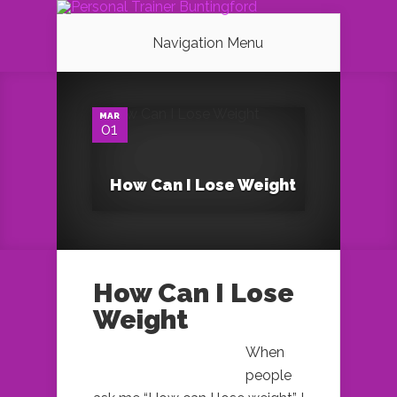
Navigation Menu
0
MAR
01
How Can I Lose Weight
How Can I Lose
Weight
When
people