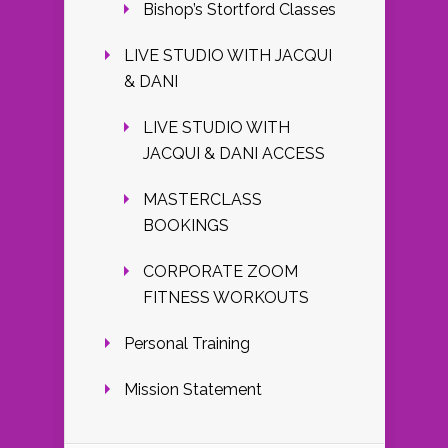
Bishop’s Stortford Classes
LIVE STUDIO WITH JACQUI
& DANI
LIVE STUDIO WITH
JACQUI & DANI ACCESS
MASTERCLASS
BOOKINGS
CORPORATE ZOOM
FITNESS WORKOUTS
Personal Training
Mission Statement