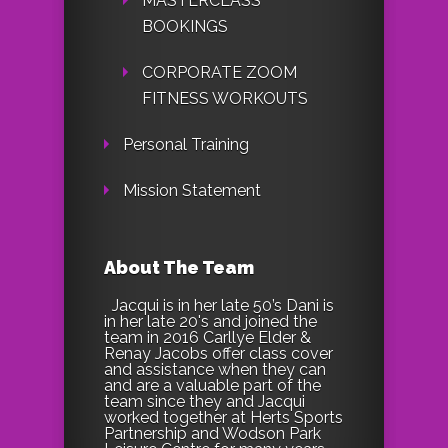
MASTERCLASS
BOOKINGS
CORPORATE ZOOM
FITNESS WORKOUTS
Personal Training
Mission Statement
About The Team
Jacqui is in her late 50’s Dani is
in her late 20's and joined the
team in 2016 Carllye Elder &
Renay Jacobs offer class cover
and assistance when they can
and are a valuable part of the
team since they and Jacqui
worked together at Herts Sports
Partnership and Wodson Park