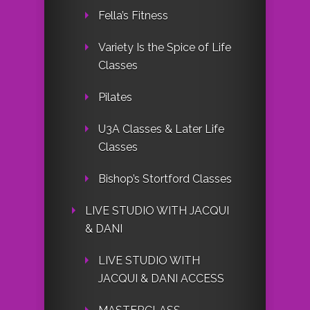
Fella’s Fitness
Variety Is the Spice of Life
Classes
Pilates
U3A Classes & Later Life
Classes
Bishop’s Stortford Classes
LIVE STUDIO WITH JACQUI
& DANI
LIVE STUDIO WITH
JACQUI & DANI ACCESS