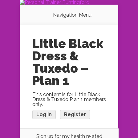
Navigation Menu
Little Black
Dress &
Tuxedo –
Plan 1
This content is for Little Black
Dress & Tuxedo Plan 1 members
only.
Log In
Register
Sign up for my health related