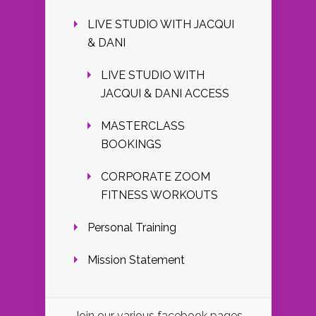
LIVE STUDIO WITH JACQUI
& DANI
LIVE STUDIO WITH
JACQUI & DANI ACCESS
MASTERCLASS
BOOKINGS
CORPORATE ZOOM
FITNESS WORKOUTS
Personal Training
Mission Statement
Join our various facebook pages