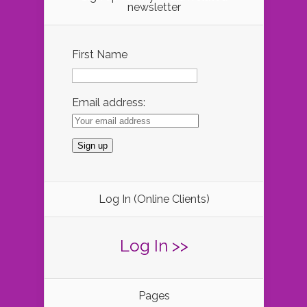
newsletter
First Name
Email address:
Log In (Online Clients)
Log In >>
Pages