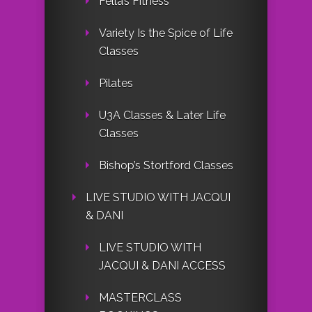
Fella’s Fitness
Variety Is the Spice of Life
Classes
Pilates
U3A Classes & Later Life
Classes
Bishop’s Stortford Classes
LIVE STUDIO WITH JACQUI
& DANI
LIVE STUDIO WITH
JACQUI & DANI ACCESS
MASTERCLASS