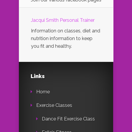
Jacqui Smith Personal Trainer
Information on classes, diet and
nutrition information to keep
you fit and healthy.
Links
Home
Exercise Classes
Dance Fit Exercise Class