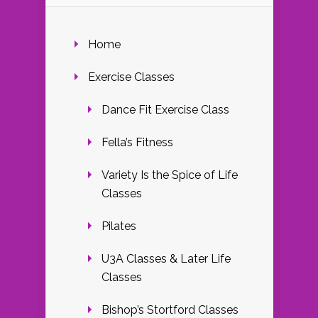
Home
Exercise Classes
Dance Fit Exercise Class
Fella’s Fitness
Variety Is the Spice of Life
Classes
Pilates
U3A Classes & Later Life
Classes
Bishop’s Stortford Classes