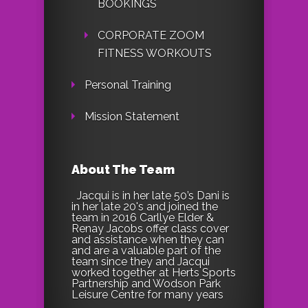
BOOKINGS
CORPORATE ZOOM
FITNESS WORKOUTS
Personal Training
Mission Statement
About The Team
Jacqui is in her late 50’s Dani is
in her late 20's and joined the
team in 2016 Carllye Elder &
Renay Jacobs offer class cover
and assistance when they can
and are a valuable part of the
team since they and Jacqui
worked together at Herts Sports
Partnership and Wodson Park
Leisure Centre for many years